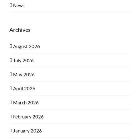
News
Archives
August 2026
July 2026
May 2026
April 2026
March 2026
February 2026
January 2026