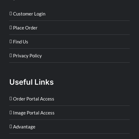
Customer Login
Place Order
Find Us
Privacy Policy
Useful Links
Order Portal Access
Image Portal Access
Advantage