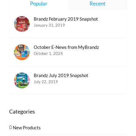
Popular
Recent
Brandz February 2019 Snapshot
January 31, 2019
October E-News from MyBrandz
October 1, 2024
Brandz July 2019 Snapshot
July 22, 2019
Categories
New Products