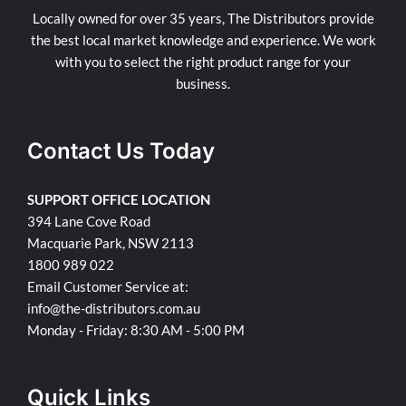
Locally owned for over 35 years, The Distributors provide
the best local market knowledge and experience. We work
with you to select the right product range for your
business.
Contact Us Today
SUPPORT OFFICE LOCATION
394 Lane Cove Road
Macquarie Park, NSW 2113
1800 989 022
Email Customer Service at:
info@the-distributors.com.au
Monday - Friday: 8:30 AM - 5:00 PM
Quick Links