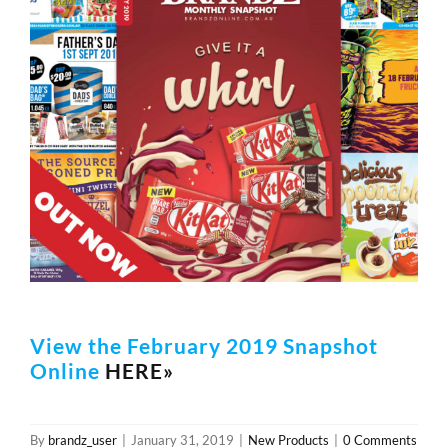
Image
REWARDS/ADVANTAGE
PROMOTIONS
NEWS
CONTACT US
View the February 2019 Snapshot
Online
HERE»
By
brandz_user
|
January 31, 2019
|
New Products
|
0 Comments