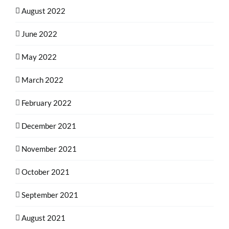
August 2022
June 2022
May 2022
March 2022
February 2022
December 2021
November 2021
October 2021
September 2021
August 2021