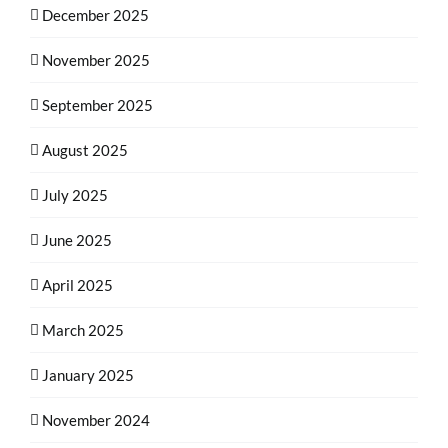
December 2025
November 2025
September 2025
August 2025
July 2025
June 2025
April 2025
March 2025
January 2025
November 2024