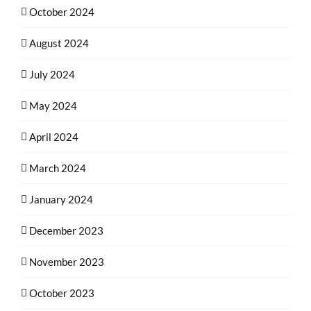
October 2024
August 2024
July 2024
May 2024
April 2024
March 2024
January 2024
December 2023
November 2023
October 2023