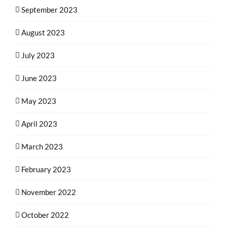
September 2023
August 2023
July 2023
June 2023
May 2023
April 2023
March 2023
February 2023
November 2022
October 2022