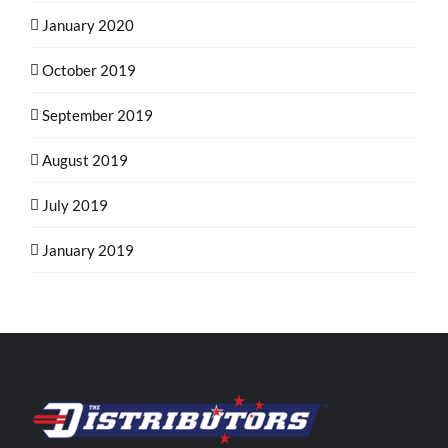
January 2020
October 2019
September 2019
August 2019
July 2019
January 2019