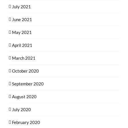
July 2021
June 2021
May 2021
April 2021
March 2021
October 2020
September 2020
August 2020
July 2020
February 2020