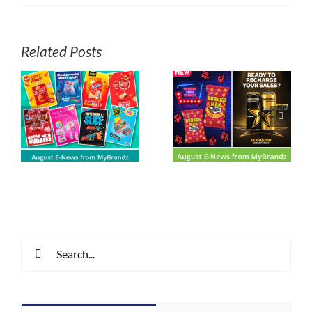
Related Posts
Arnott’s Shapes –
s
August E-News
There’s No
z
from MyBrandz
Substitute
Search
for: