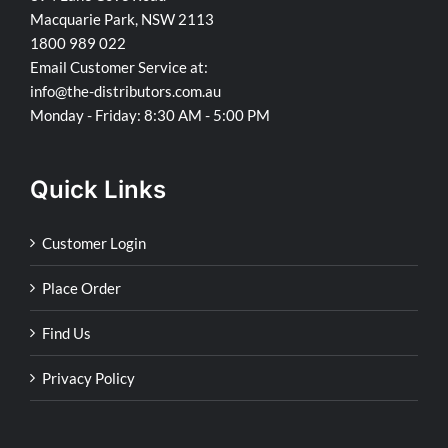
Macquarie Park, NSW 2113
1800 989 022
Email Customer Service at:
info@the-distributors.com.au
Monday - Friday: 8:30 AM - 5:00 PM
Quick Links
Customer Login
Place Order
Find Us
Privacy Policy