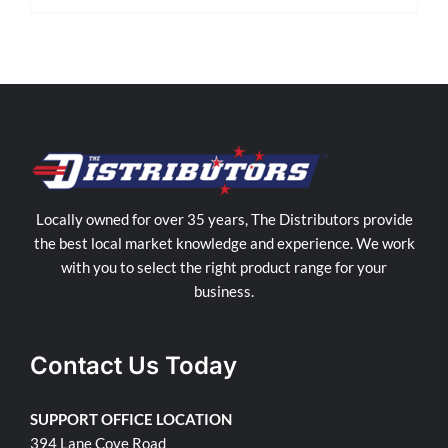
Locally owned for over 35 years, The Distributors provide
the best local market knowledge and experience. We work
with you to select the right product range for your
business.
Contact Us Today
SUPPORT OFFICE LOCATION
394 Lane Cove Road