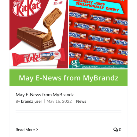
REWARDS/ADVANTAGE
PROMOTIONS
NEWS
CONTACT US
May E-News from MyBrandz
By
brandz_user
|
May 16, 2022
|
News
Read More
0