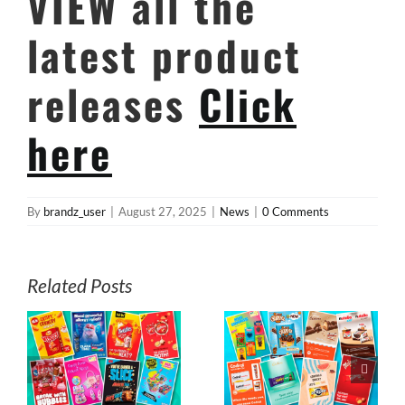
VIEW all the
latest product
releases
Click
here
By
brandz_user
|
August 27, 2025
|
News
|
0 Comments
Related Posts
s
July E-News from
June E-News
z
MyBrandz
from MyBrandz