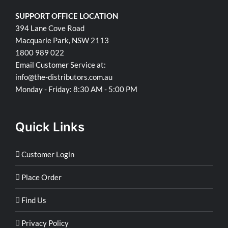
SUPPORT OFFICE LOCATION
394 Lane Cove Road
Macquarie Park, NSW 2113
1800 989 022
Email Customer Service at:
info@the-distributors.com.au
Monday - Friday: 8:30 AM - 5:00 PM
Quick Links
Customer Login
Place Order
Find Us
Privacy Policy