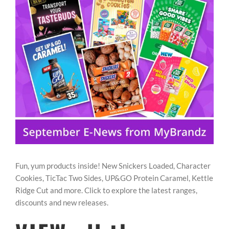
Image
REWARDS/ADVANTAGE
PROMOTIONS
NEWS
CONTACT US
Fun, yum products inside! New Snickers Loaded, Character
Cookies, TicTac Two Sides, UP&GO Protein Caramel, Kettle
Ridge Cut and more. Click to explore the latest ranges,
discounts and new releases.