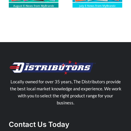
Locally owned for over 35 years, The Distributors provide
the best local market knowledge and experience. We work
with you to select the right product range for your
business.
Contact Us Today