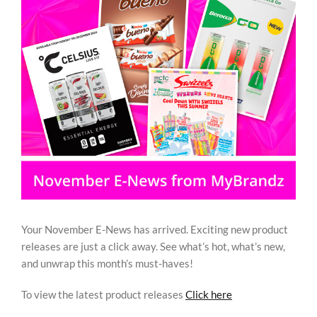
Image
REWARDS/ADVANTAGE
PROMOTIONS
NEWS
CONTACT US
Your November E-News has arrived. Exciting new product
releases are just a click away. See what’s hot, what’s new,
and unwrap this month’s must-haves!
To view the latest product releases
Click here