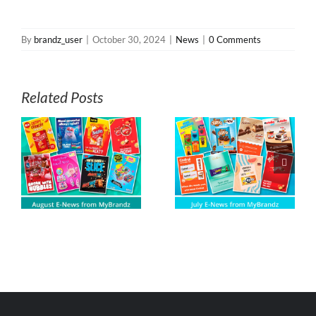
By
brandz_user
|
October 30, 2024
|
News
|
0 Comments
Related Posts
s
July E-News from
June E-News
z
MyBrandz
from MyBrandz