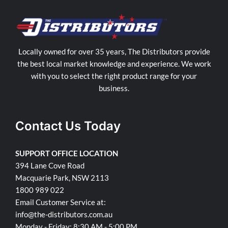
Locally owned for over 35 years, The Distributors provide
the best local market knowledge and experience. We work
with you to select the right product range for your
business.
Contact Us Today
SUPPORT OFFICE LOCATION
394 Lane Cove Road
Macquarie Park, NSW 2113
1800 989 022
Email Customer Service at:
info@the-distributors.com.au
Monday - Friday: 8:30 AM - 5:00 PM