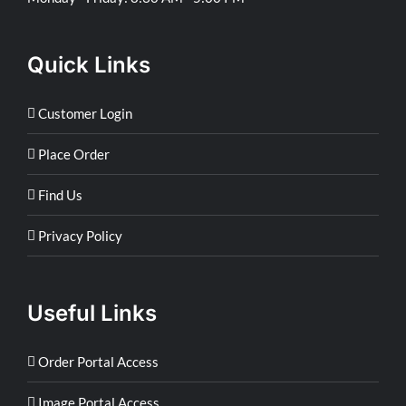
Quick Links
Customer Login
Place Order
Find Us
Privacy Policy
Useful Links
Order Portal Access
Image Portal Access