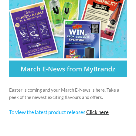
REWARDS/ADVANTAGE
PROMOTIONS
NEWS
CONTACT US
Easter is coming and your March E-News is here. Take a
peek of the newest exciting flavours and offers.
To view the latest product releases
Click here