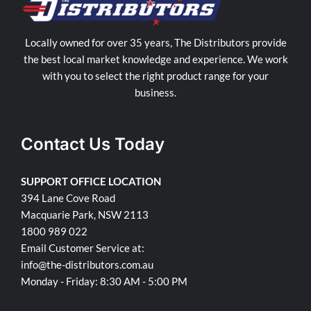
Locally owned for over 35 years, The Distributors provide
the best local market knowledge and experience. We work
with you to select the right product range for your
business.
Contact Us Today
SUPPORT OFFICE LOCATION
394 Lane Cove Road
Macquarie Park, NSW 2113
1800 989 022
Email Customer Service at:
info@the-distributors.com.au
Monday - Friday: 8:30 AM - 5:00 PM