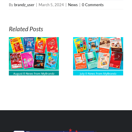
By
brandz_user
|
March 5, 2024
|
News
|
0 Comments
Related Posts
s
July E-News from
June E-News
z
MyBrandz
from MyBrandz