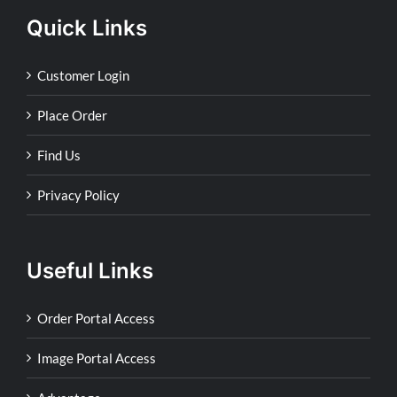
Quick Links
Customer Login
Place Order
Find Us
Privacy Policy
Useful Links
Order Portal Access
Image Portal Access