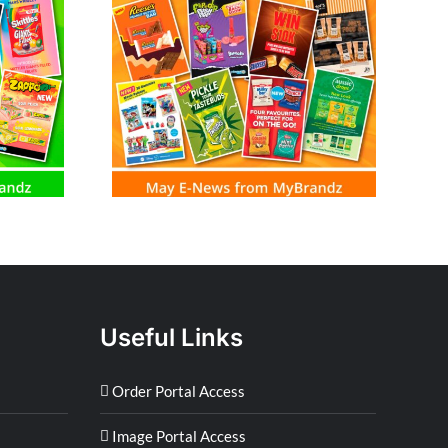
m MyBrandz
Useful Links
Order Portal Access
Image Portal Access