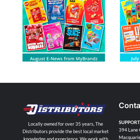
om
July E-News from MyBrandz
Conta
SUPPORT
Locally owned for over 35 years, The
394 Lane 
Distributors provide the best local market
Macquari
knowledge and experience. We work with