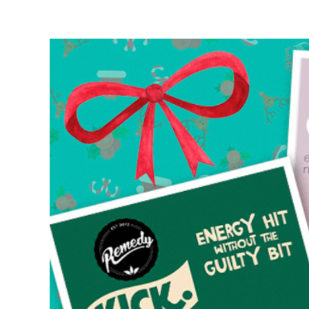
View
Larger
Image