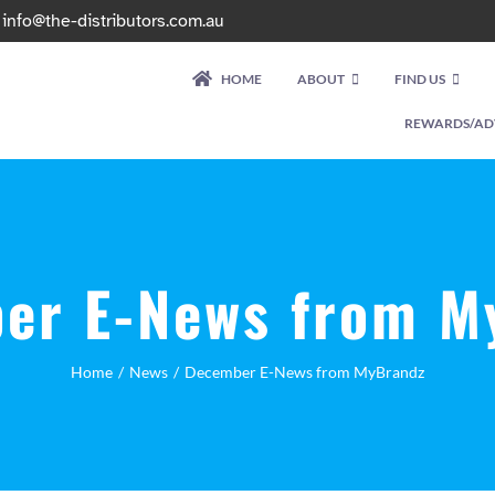
|
info@the-distributors.com.au
HOME
ABOUT
FIND US
REWARDS/AD
er E-News from M
Home
News
December E-News from MyBrandz