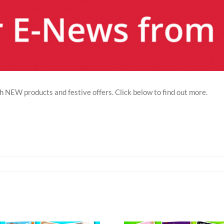
EW products and festive offers. Click below to find out more.