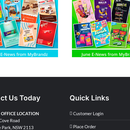
June E-News from MyBrandz
May E-News fro
ct Us Today
Quick Links
 OFFICE LOCATION
Customer Login
Cove Road
Place Order
e Park, NSW 2113