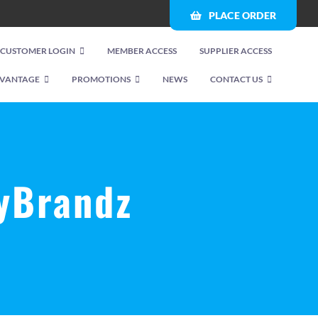
PLACE ORDER
CUSTOMER LOGIN
MEMBER ACCESS
SUPPLIER ACCESS
VANTAGE
PROMOTIONS
NEWS
CONTACT US
yBrandz