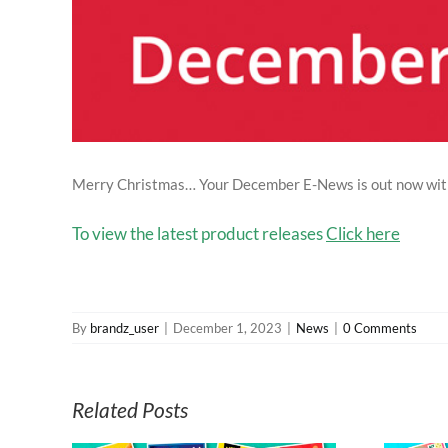
Merry Christmas… Your December E-News is out now with N
To view the latest product releases
Click here
By
brandz_user
|
December 1, 2023
|
News
|
0 Comments
Related Posts