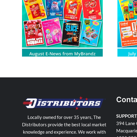
om
July E-News from MyBrandz
Conta
SUPPORT
Locally owned for over 35 years, The
394 Lane 
Distributors provide the best local market
Macquari
knowledge and experience. We work with