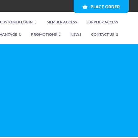
PLACE ORDER
CUSTOMER LOGIN
MEMBER ACCESS
SUPPLIER ACCESS
VANTAGE
PROMOTIONS
NEWS
CONTACT US