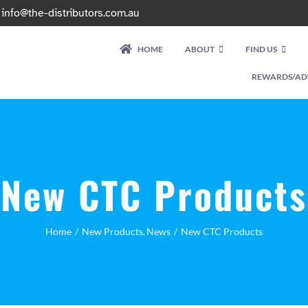
|
info@the-distributors.com.au
HOME
ABOUT
FIND US
REWARDS/AD
New CTC Products
Home
New Products
News
New CTC Products