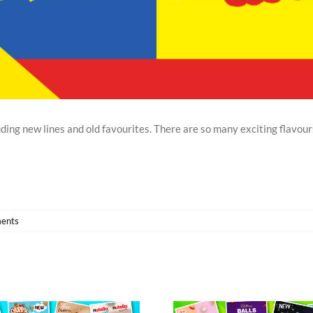
ding new lines and old favourites. There are so many exciting flavour
ents