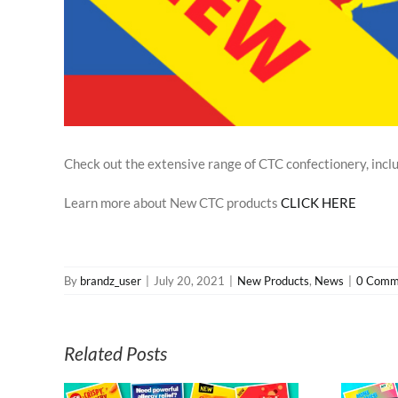
Check out the extensive range of CTC confectionery, inclu
Learn more about New CTC products
CLICK HERE
By
brandz_user
|
July 20, 2021
|
New Products
,
News
|
0 Comm
Related Posts