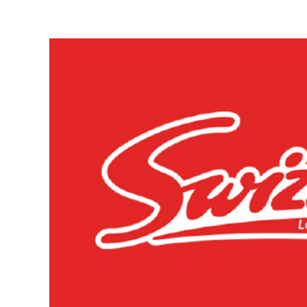
View
Larger
Image