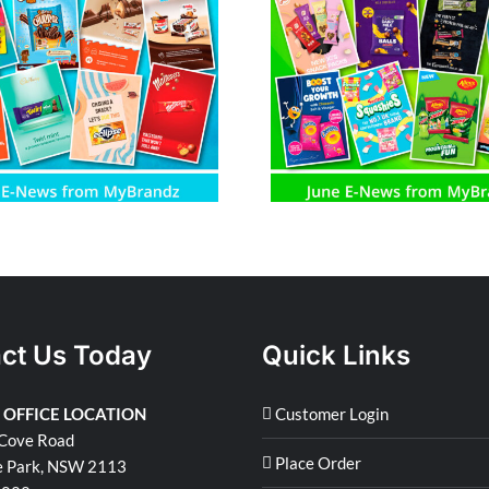
June E-News from MyBrandz
May E-News fro
ct Us Today
Quick Links
 OFFICE LOCATION
Customer Login
Cove Road
Place Order
e Park, NSW 2113