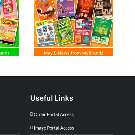
m MyBrandz
Useful Links
Order Portal Access
Image Portal Access