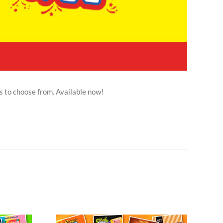
s to choose from. Available now!