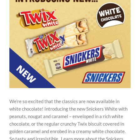
Image
REWARDS/ADVANTAGE
PROMOTIONS
NEWS
CONTACT US
We’re so excited that the classics are now available in
white chocolate! Introducing the new Snickers White with
peanuts, nougat and caramel – enveloped in a rich white
chocolate, or the regular crunchy Twix biscuit covered in
golden caramel and enrobed in a creamy white chocolate.
So tasty and irresistible. Learn more about the Snickers