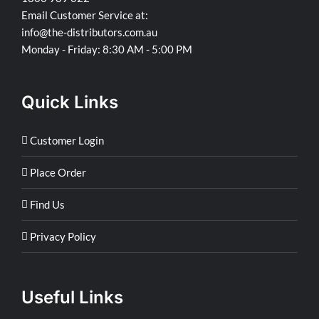
Email Customer Service at:
info@the-distributors.com.au
Monday - Friday: 8:30 AM - 5:00 PM
Quick Links
Customer Login
Place Order
Find Us
Privacy Policy
Useful Links