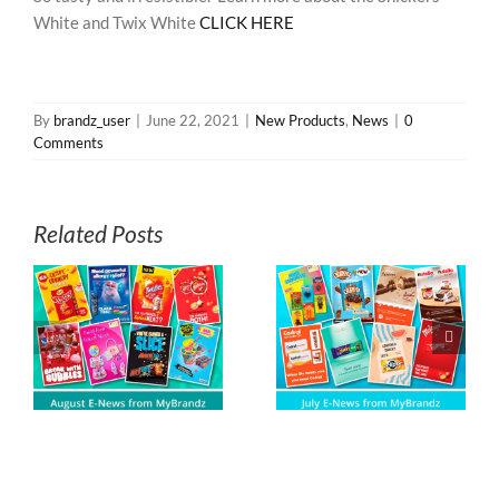
White and Twix White
CLICK HERE
By
brandz_user
|
June 22, 2021
|
New Products
,
News
|
0
Comments
Related Posts
s
July E-News from
June E-News
z
MyBrandz
from MyBrandz