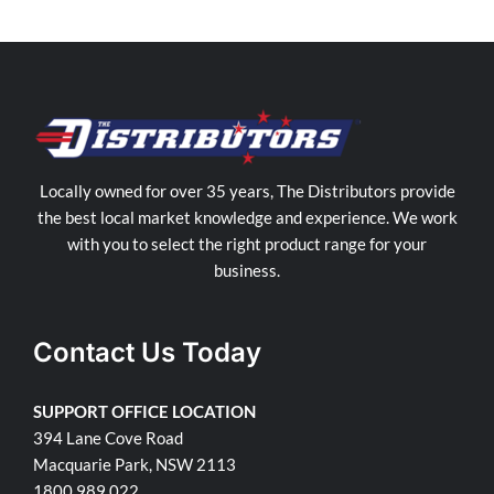
Locally owned for over 35 years, The Distributors provide
the best local market knowledge and experience. We work
with you to select the right product range for your
business.
Contact Us Today
SUPPORT OFFICE LOCATION
394 Lane Cove Road
Macquarie Park, NSW 2113
1800 989 022