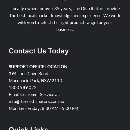
Locally owned for over 35 years, The Distributors provide
the best local market knowledge and experience. We work
with you to select the right product range for your
business.
Contact Us Today
SUPPORT OFFICE LOCATION
394 Lane Cove Road
Macquarie Park, NSW 2113
1800 989 022
Email Customer Service at:
info@the-distributors.com.au
Monday - Friday: 8:30 AM - 5:00 PM
Quick Links