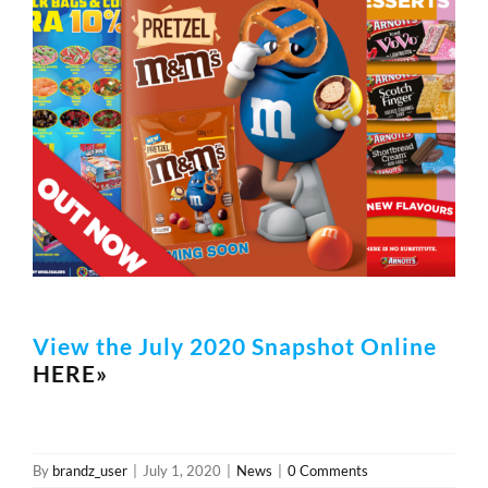
REWARDS/ADVANTAGE
PROMOTIONS
NEWS
CONTACT US
View the July 2020 Snapshot Online
HERE»
By
brandz_user
|
July 1, 2020
|
News
|
0 Comments