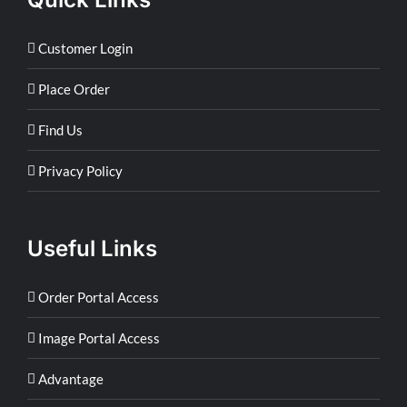
Customer Login
Place Order
Find Us
Privacy Policy
Useful Links
Order Portal Access
Image Portal Access
Advantage