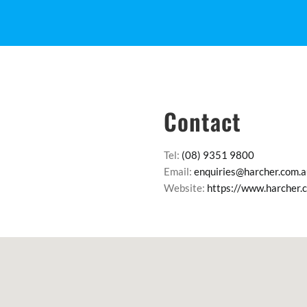
Contact
Tel:
(08) 9351 9800
Email:
enquiries@harcher.com.a
Website:
https://www.harcher.