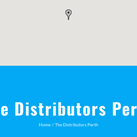
e Distributors Pe
Home
The Distributors Perth