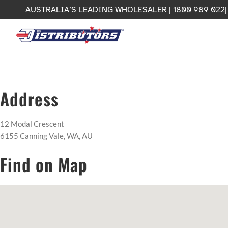
Skip
AUSTRALIA’S LEADING WHOLESALER | 1800 989 022
to
content
Address
12 Modal Crescent
6155 Canning Vale, WA, AU
Find on Map