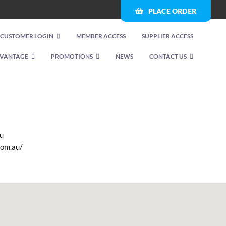
PLACE ORDER
CUSTOMER LOGIN
MEMBER ACCESS
SUPPLIER ACCESS
VANTAGE
PROMOTIONS
NEWS
CONTACT US
u
com.au/