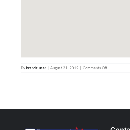
on
By
brandz_user
|
August 21, 2019
|
Comments Off
The
Distributors
Perth
Store
in
Canning
Vale
Conta