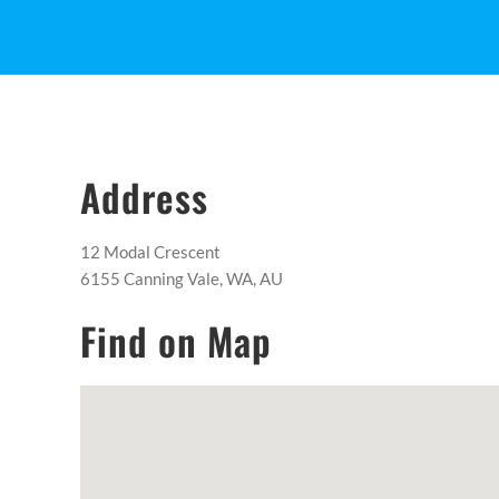
Address
12 Modal Crescent
6155 Canning Vale, WA, AU
Find on Map