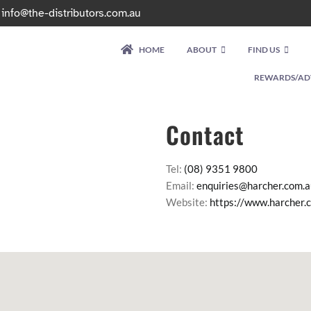
|
info@the-distributors.com.au
HOME
ABOUT
FIND US
REWARDS/AD
Contact
Tel:
(08) 9351 9800
Email:
enquiries@harcher.com.a
Website:
https://www.harcher.