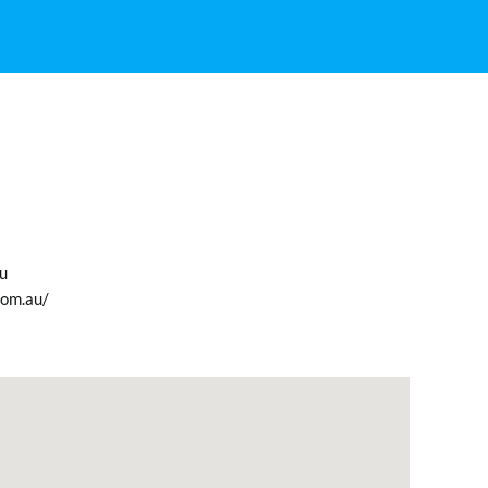
u
com.au/